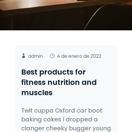
admin
4 de enero de 2022
Best products for
fitness nutrition and
muscles
Twit cuppa Oxford car boot
baking cakes I dropped a
clanger cheeky bugger young