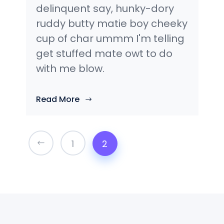
delinquent say, hunky-dory
ruddy butty matie boy cheeky
cup of char ummm I'm telling
get stuffed mate owt to do
with me blow.
Read More
1
2