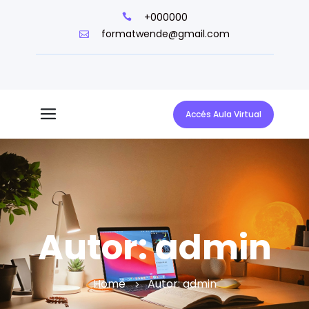
+000000
formatwende@gmail.com
Accés Aula Virtual
Autor:
admin
Home
Autor:
admin