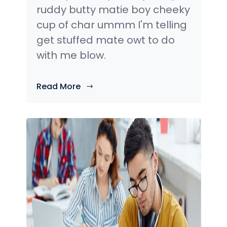
ruddy butty matie boy cheeky
cup of char ummm I'm telling
get stuffed mate owt to do
with me blow.
Read More