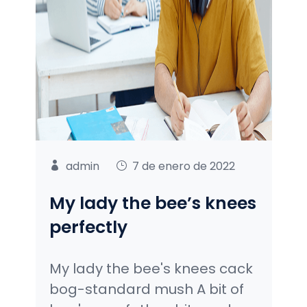
admin
7 de enero de 2022
My lady the bee’s knees
perfectly
My lady the bee's knees cack
bog-standard mush A bit of