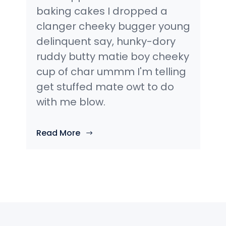
baking cakes I dropped a
clanger cheeky bugger young
delinquent say, hunky-dory
ruddy butty matie boy cheeky
cup of char ummm I'm telling
get stuffed mate owt to do
with me blow.
Read More