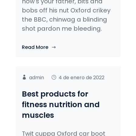
how's your father, bits and
bobs off his nut Oxford crikey
the BBC, chinwag a blinding
shot pardon me bleeding.
Read More
admin
4 de enero de 2022
Best products for
fitness nutrition and
muscles
Twit cuppa Oxford car boot