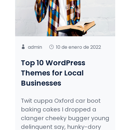
admin
10 de enero de 2022
Top 10 WordPress
Themes for Local
Businesses
Twit cuppa Oxford car boot
baking cakes I dropped a
clanger cheeky bugger young
delinquent say, hunky-dory