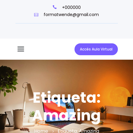
+000000
formatwende@gmail.com
Accés Aula Virtual
Etiqueta:
Amazing
Home
Etiqueta:
Amazing