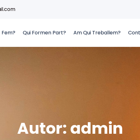
l.com
 Fem?
Qui Formen Part?
Am Qui Treballem?
Cont
Autor:
admin