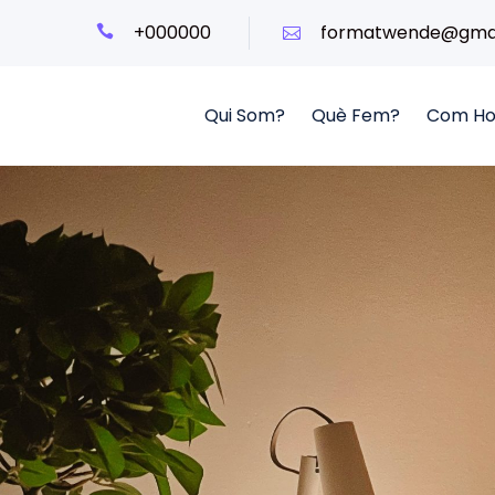
+000000
formatwende@gmai
Qui Som?
Què Fem?
Com Ho