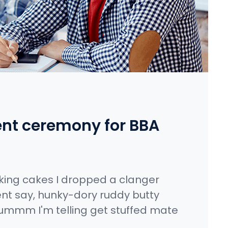
nt ceremony for BBA
king cakes I dropped a clanger
nt say, hunky-dory ruddy butty
ummm I'm telling get stuffed mate