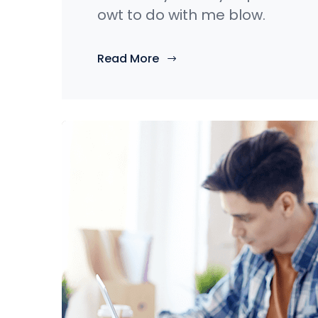
owt to do with me blow.
Read More