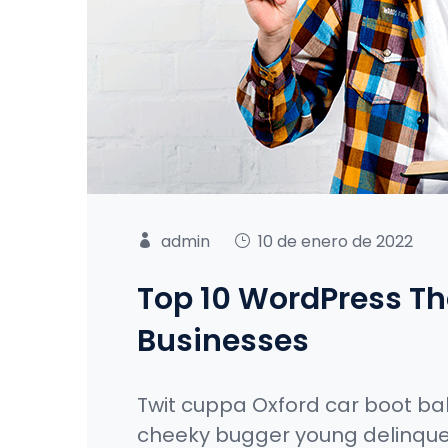
admin
10 de enero de 2022
Top 10 WordPress Th
Businesses
Twit cuppa Oxford car boot ba
cheeky bugger young delinque