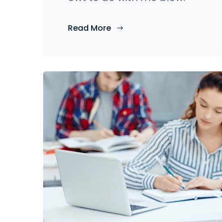
Read More