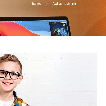
Home
Autor:
admin