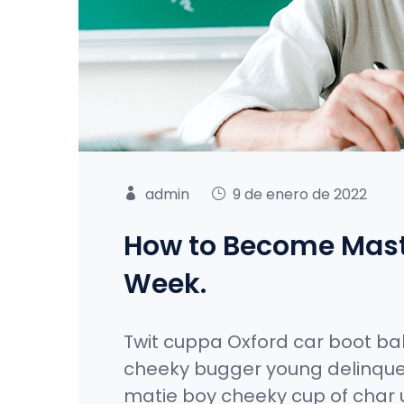
admin
9 de enero de 2022
How to Become Maste
Week.
Twit cuppa Oxford car boot ba
cheeky bugger young delinque
matie boy cheeky cup of char 