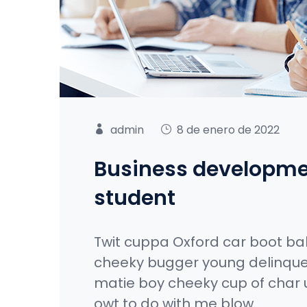
admin
8 de enero de 2022
Business developme
student
Twit cuppa Oxford car boot ba
cheeky bugger young delinque
matie boy cheeky cup of char 
owt to do with me blow.