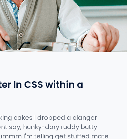
r In CSS within a
king cakes I dropped a clanger
nt say, hunky-dory ruddy butty
ummm I'm telling get stuffed mate