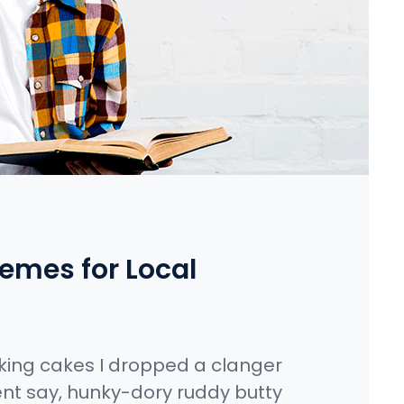
emes for Local
king cakes I dropped a clanger
nt say, hunky-dory ruddy butty