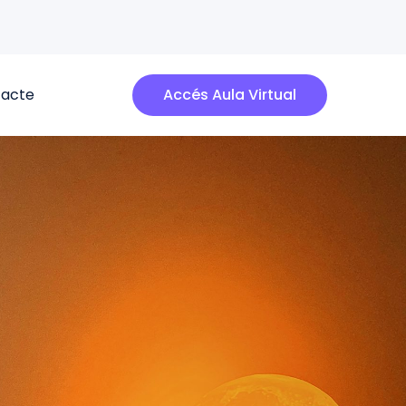
acte
Accés Aula Virtual