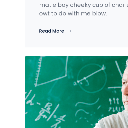
matie boy cheeky cup of char 
owt to do with me blow.
Read More