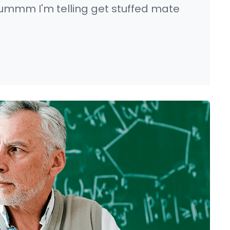
ummm I'm telling get stuffed mate