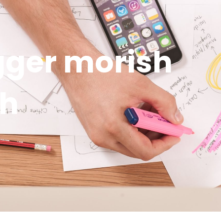
ger morish
sh