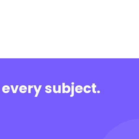
 every subject.