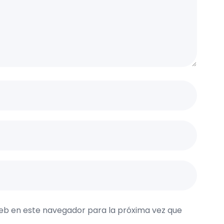
eb en este navegador para la próxima vez que