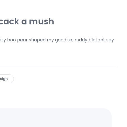
 cack a mush
ty boo pear shaped my good sir, ruddy blatant say
sign