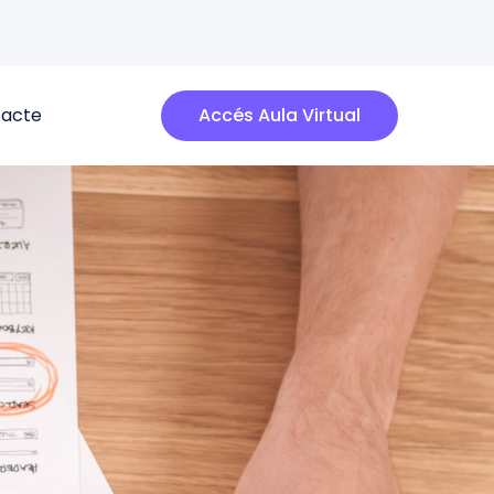
acte
Accés Aula Virtual