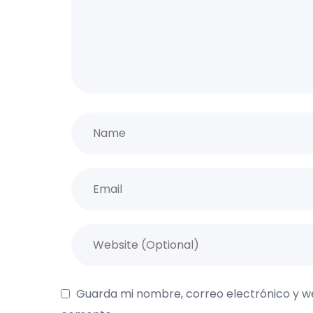
Guarda mi nombre, correo electrónico y w