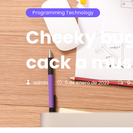
Programming Technology
Cheeky bug
cack a mu
admin
5 de enero de 2022
0