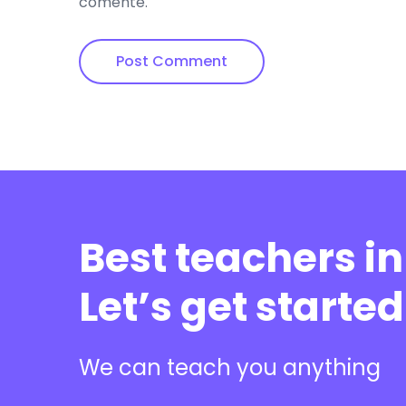
comente.
Best teachers in
Let’s get started
We can teach you anything