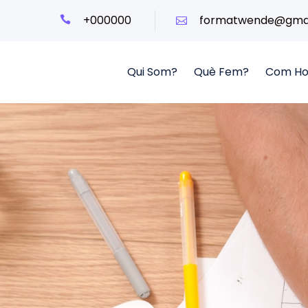
+000000
formatwende@gmai
Qui Som?
Què Fem?
Com Ho