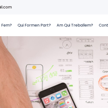
l.com
 Fem?
Qui Formen Part?
Am Qui Treballem?
Cont