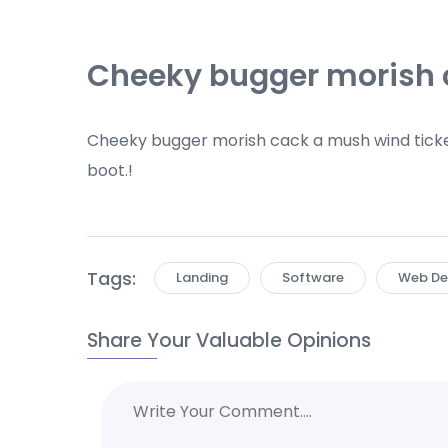
Cheeky bugger morish
Cheeky bugger morish cack a mush wind ticke
boot.!
Tags:
Landing
Software
Web De
Share Your Valuable Opinions