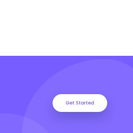
Get Started