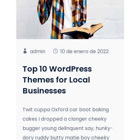
admin
10 de enero de 2022
Top 10 WordPress
Themes for Local
Businesses
Twit cuppa Oxford car boot baking
cakes I dropped a clanger cheeky
bugger young delinquent say, hunky-
dory ruddy butty matie boy cheeky