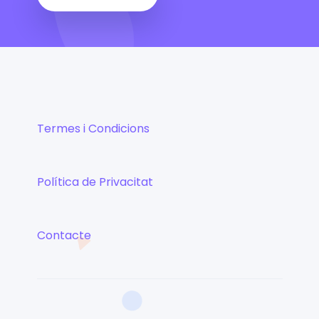
Termes i Condicions
Política de Privacitat
Contacte