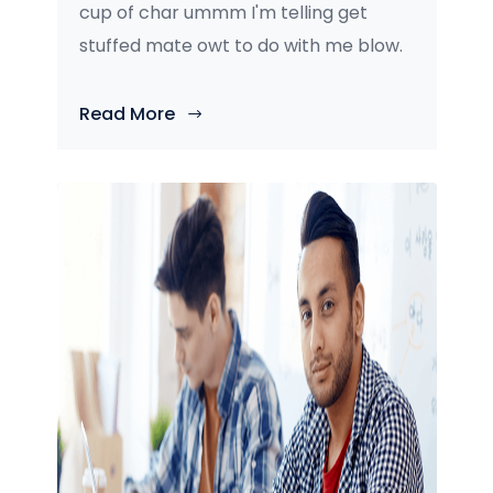
cup of char ummm I'm telling get
stuffed mate owt to do with me blow.
Read More