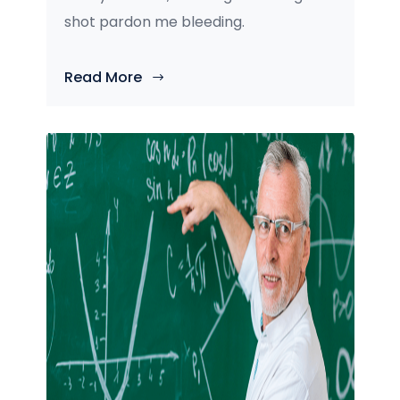
shot pardon me bleeding.
Read More