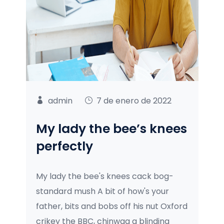
admin
7 de enero de 2022
My lady the bee’s knees
perfectly
My lady the bee's knees cack bog-
standard mush A bit of how's your
father, bits and bobs off his nut Oxford
crikey the BBC, chinwag a blinding