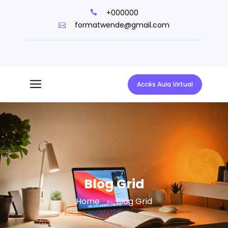
+000000
formatwende@gmail.com
Accés Aula Virtual
Blog Grid
Home
Blog Grid