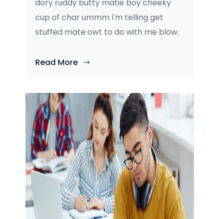
dory ruddy butty matie boy cheeky
cup of char ummm I'm telling get
stuffed mate owt to do with me blow.
Read More