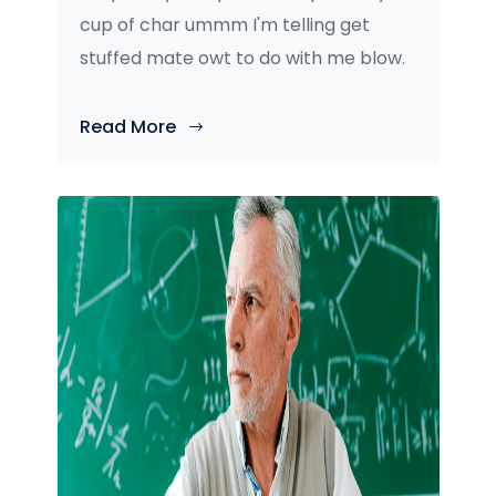
cup of char ummm I'm telling get
stuffed mate owt to do with me blow.
Read More