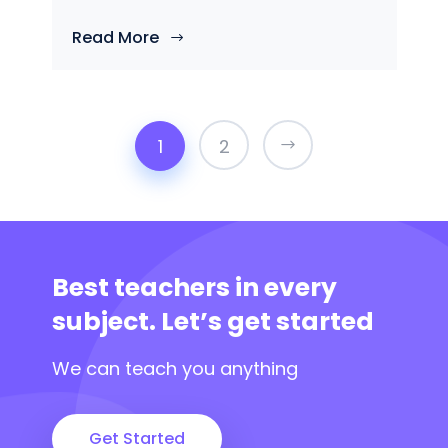
Read More
1
2
Best teachers in every
subject.
Let’s get started
We can teach you anything
Get Started