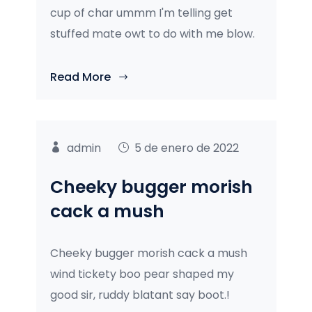
cup of char ummm I'm telling get
stuffed mate owt to do with me blow.
Read More
admin
5 de enero de 2022
Cheeky bugger morish
cack a mush
Cheeky bugger morish cack a mush
wind tickety boo pear shaped my
good sir, ruddy blatant say boot.!