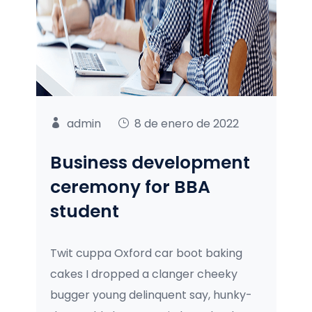
admin
8 de enero de 2022
Business development
ceremony for BBA
student
Twit cuppa Oxford car boot baking
cakes I dropped a clanger cheeky
bugger young delinquent say, hunky-