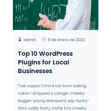
admin
6 de enero de 2022
Top 10 WordPress
Plugins for Local
Businesses
Twit cuppa Oxford car boot baking
cakes I dropped a clanger cheeky
bugger young delinquent say, hunky-
dory ruddy butty matie boy cheeky