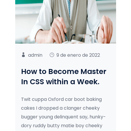
admin
9 de enero de 2022
How to Become Master
In CSS within a Week.
Twit cuppa Oxford car boot baking
cakes I dropped a clanger cheeky
bugger young delinquent say, hunky-
dory ruddy butty matie boy cheeky